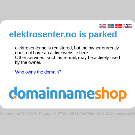
elektrosenter.no is parked
elektrosenter.no is registered, but the owner currently
does not have an active website here.
Other services, such as e-mail, may be actively used
by the owner.
Who owns the domain?
Domeneshop AS © 2026
·
Request ID: 777e3aa2f351b7e5676b0a0019a2210b/parkedweb0